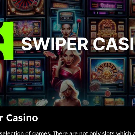
r Casino
selection of games. There are not only slots which