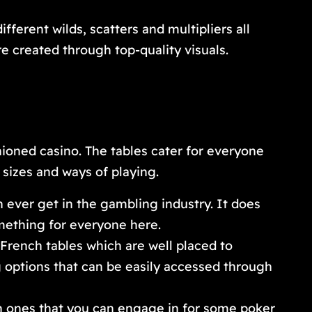
fferent wilds, scatters and multipliers all
 created through top-quality visuals.
hioned casino. The tables cater for everyone
t sizes and ways of playing.
 ever get in the gambling industry. It does
something for everyone here.
French tables which are well placed to
g options that can be easily accessed through
 ones that you can engage in for some poker