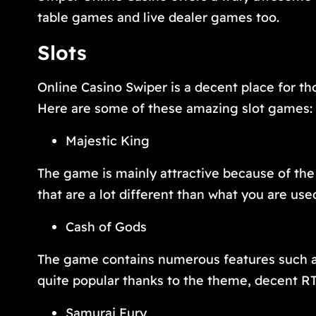
table games and live dealer games too.
Slots
Online Casino Swiper is a decent place for th
Here are some of these amazing slot games:
Majestic King
The game is mainly attractive because of the 
that are a lot different than what you are use
Cash of Gods
The game contains numerous features such as 
quite popular thanks to the theme, decent R
Samurai Fury