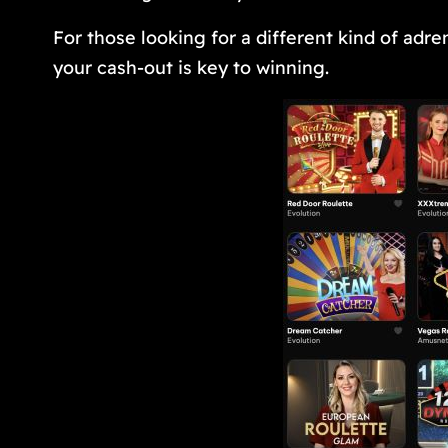
For those looking for a different kind of adre
your cash-out is key to winning.