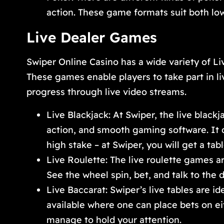
action. These game formats suit both low
Live Dealer Games
Swiper Online Casino has a wide variety of Li
These games enable players to take part in li
progress through live video streams.
Live Blackjack: At Swiper, the live black
action, and smooth gaming software. It 
high stake – at Swiper, you will get a tab
Live Roulette: The live roulette games a
See the wheel spin, bet, and talk to the
Live Baccarat: Swiper’s live tables are i
available where one can place bets on eit
manage to hold your attention.