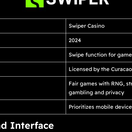
Swiper Casino
2024
Swipe function for game
Licensed by the Curacao
Fair games with RNG, st
gambling and privacy
Prioritizes mobile devi
d Interface