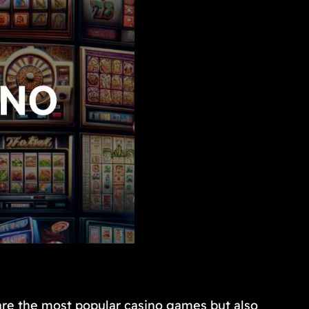
 are the most popular casino games but also