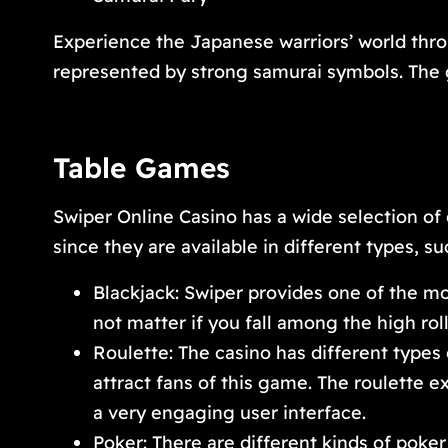
Experience the Japanese warriors’ world throug
represented by strong samurai symbols. The g
Table Games
Swiper Online Casino has a wide selection of 
since they are available in different types, s
Blackjack: Swiper provides one of the mo
not matter if you fall among the high rol
Roulette: The casino has different type
attract fans of this game. The roulette 
a very engaging user interface.
Poker: There are different kinds of po