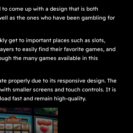
 to come up with a design that is both
s well as the ones who have been gambling for
ly get to important places such as slots,
ayers to easily find their favorite games, and
ough the many games available in this
te properly due to its responsive design. The
ith smaller screens and touch controls. It is
oad fast and remain high-quality.