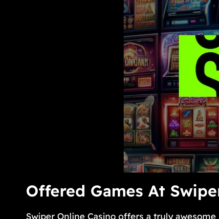
Offered Games At Swipe
Swiper Online Casino offers a truly awesome 