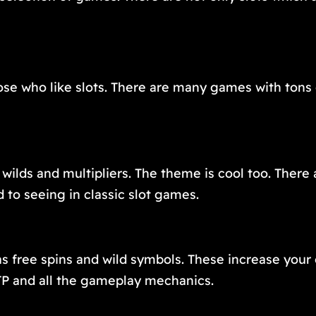
ose who like slots. There are many games with tons 
wilds and multipliers. The theme is cool too. There 
d to seeing in classic slot games.
free spins and wild symbols. These increase your o
TP and all the gameplay mechanics.