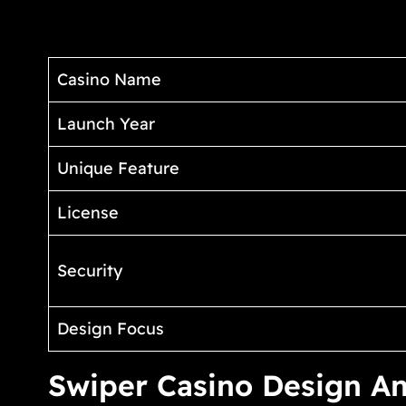
Casino Name
Launch Year
Unique Feature
License
Security
Design Focus
Swiper Casino Design An