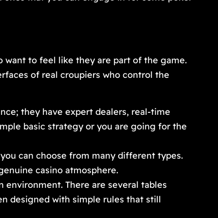
 want to feel like they are part of the game.
erfaces of real croupiers who control the
ience; they have expert dealers, real-time
mple basic strategy or you are going for the
nd you can choose from many different types.
a genuine casino atmosphere.
fun environment. There are several tables
n designed with simple rules that still