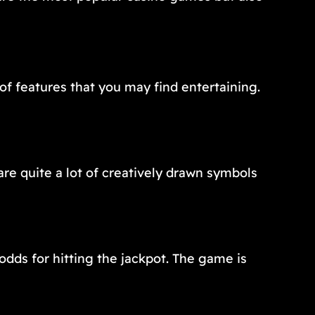
of features that you may find entertaining.
are quite a lot of creatively drawn symbols
dds for hitting the jackpot. The game is