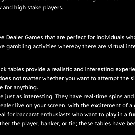
 and high stake players.
ve Dealer Games that are perfect for individuals who
ve gambling activities whereby there are virtual int
jack tables provide a realistic and interesting exper
does not matter whether you want to attempt the si
le for anything.
re just as interesting. They have real-time spins a
 dealer live on your screen, with the excitement of 
deal for baccarat enthusiasts who want to play in a 
her the player, banker, or tie; these tables have bee