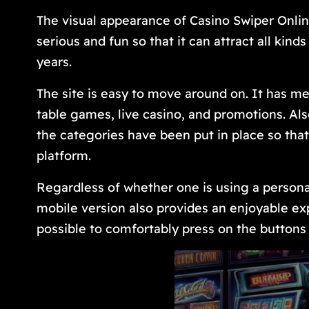
The visual appearance of Casino Swiper Online
serious and fun so that it can attract all ki
years.
The site is easy to move around on. It has me
table games, live casino, and promotions. Also
the categories have been put in place so th
platform.
Regardless of whether one is using a personal
mobile version also provides an enjoyable exp
possible to comfortably press on the buttons