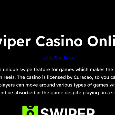
iper Casino Onl
Let's Play Now
 a unique swipe feature for games which makes the g
 reels. The casino is licensed by Curacao, so you
, players can move around various types of games wit
and be absorbed in the game despite playing on a s