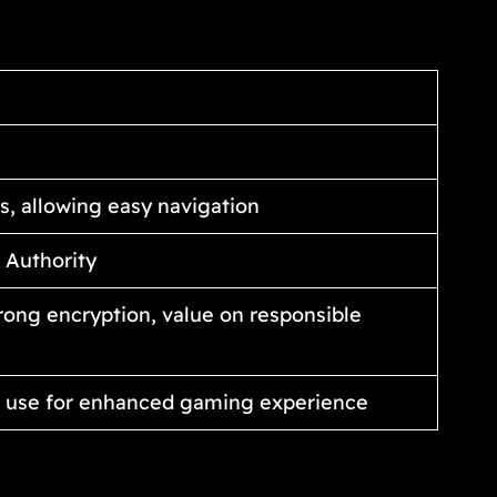
s, allowing easy navigation
 Authority
rong encryption, value on responsible
ce use for enhanced gaming experience