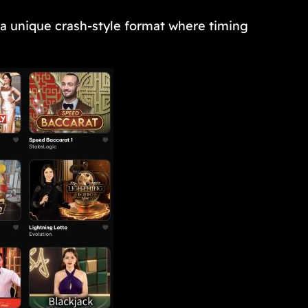
a unique crash-style format where timing