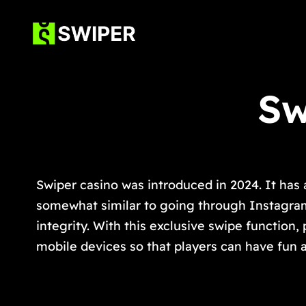
Sw
Swiper casino was introduced in 2024. It has
somewhat similar to going through Instagram
integrity. With this exclusive swipe function
mobile devices so that players can have fun 