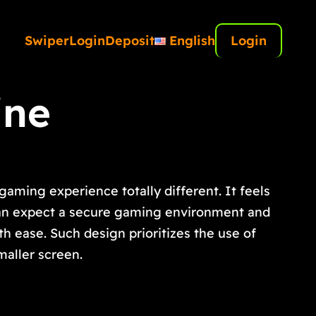
Swiper
Login
Deposit
English
Login
ine
aming experience totally different. It feels
 can expect a secure gaming environment and
h ease. Such design prioritizes the use of
maller screen.