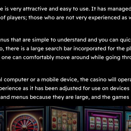
 is very attractive and easy to use. It has managed
nds of players; those who are not very experienced a
nus that are simple to understand and you can quick
, there is a large search bar incorporated for the pl
at one can comfortably move around while going thr
 computer or a mobile device, the casino will opera
erience as it has been adjusted for use on devices w
 and menus because they are large, and the games l