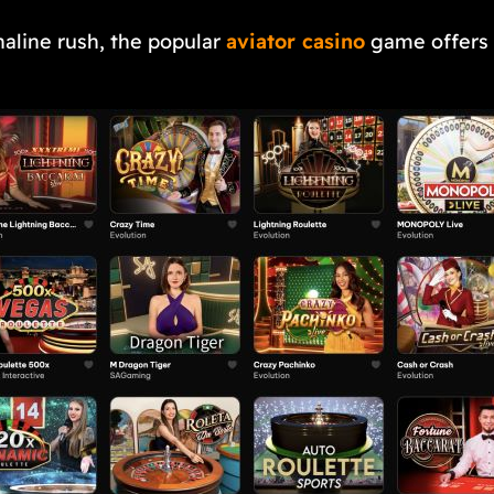
naline rush, the popular
aviator casino
game offers 