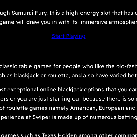
h Samurai Fury. It is a high-energy slot that has di
ame will draw you in with its immersive atmosphere
Start Playing
classic table games for people who like the old-fas
uch as blackjack or roulette, and also have varied be
st exceptional online blackjack options that you can
lers or you are just starting out because there is 
s of roulette games namely American, European and 
experience at Swiper is made up of numerous bettin
ker games such as Texas Holden among other common